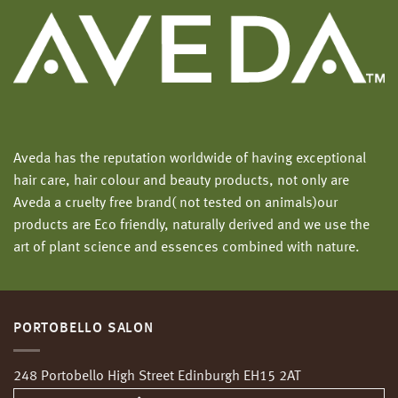
Aveda has the reputation worldwide of having exceptional
hair care, hair colour and beauty products, not only are
Aveda a cruelty free brand( not tested on animals)our
products are Eco friendly, naturally derived and we use the
art of plant science and essences combined with nature.
PORTOBELLO SALON
248 Portobello High Street Edinburgh EH15 2AT