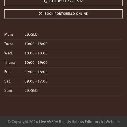
CALL 0131 629 3537
BOOK PORTOBELLO ONLINE
Mon:
CLOSED
Tues:
10:00 - 18:00
Wed:
10:00 - 18:00
Thurs:
10:00 - 19:00
Fri:
09:00 - 18:00
Sat:
09:00 - 17:00
Sun:
CLOSED
© Copyright 2026
Live AVEDA Beauty Salons Edinburgh
| Website