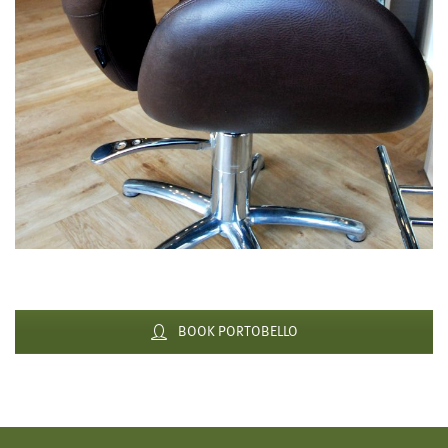
BOOK PORTOBELLO