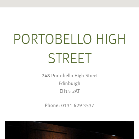
PORTOBELLO HIGH
STREET
248 Portobello High Street
Edinburgh
EH15 2AT
Phone: 0131 629 3537